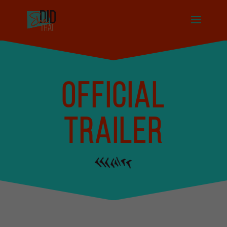
OFFICIAL
TRAILER